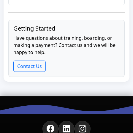
Getting Started
Have questions about training, boarding, or
making a payment? Contact us and we will be
happy to help.
Contact Us