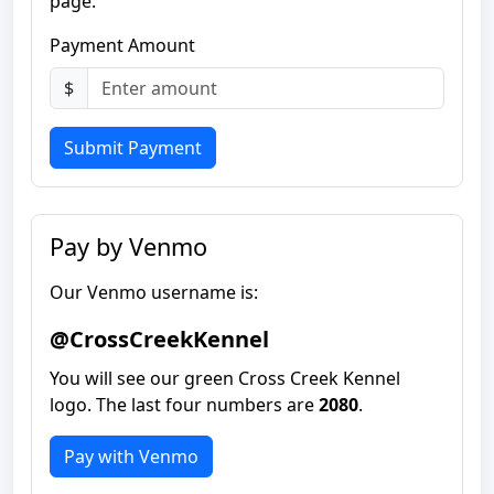
page.
Payment Amount
$
Submit Payment
Pay by Venmo
Our Venmo username is:
@CrossCreekKennel
You will see our green Cross Creek Kennel
logo. The last four numbers are
2080
.
Pay with Venmo