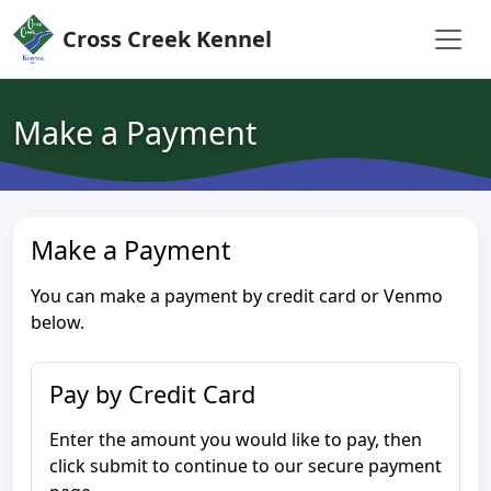
Skip to content
Cross Creek Kennel
Make a Payment
Make a Payment
You can make a payment by credit card or Venmo
below.
Pay by Credit Card
Enter the amount you would like to pay, then
click submit to continue to our secure payment