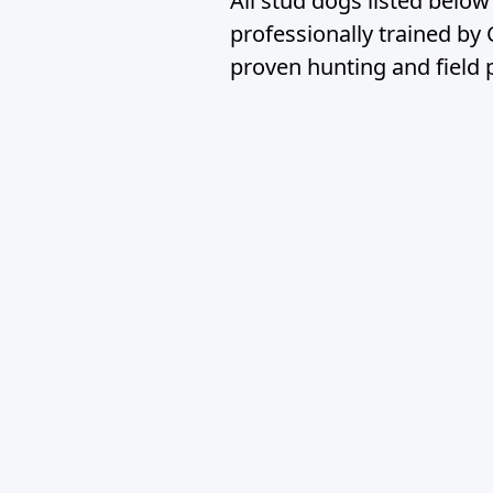
All stud dogs listed belo
professionally trained by
proven hunting and field 