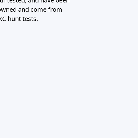
lth tested, and have been
ly owned and come from
KC hunt tests.