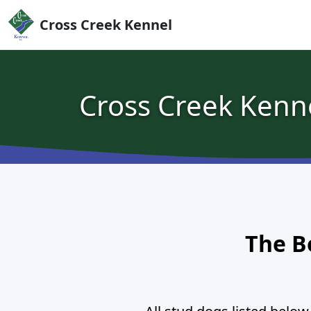
Skip to content
Cross Creek Kennel
Cross Creek Kenn
The B