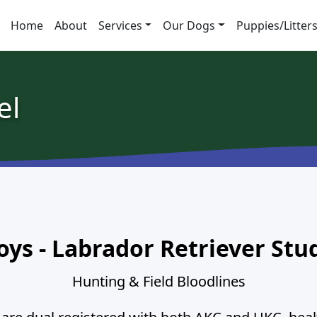
Home
About
Services
Our Dogs
Puppies/Litter
el
oys - Labrador Retriever Stu
Hunting & Field Bloodlines