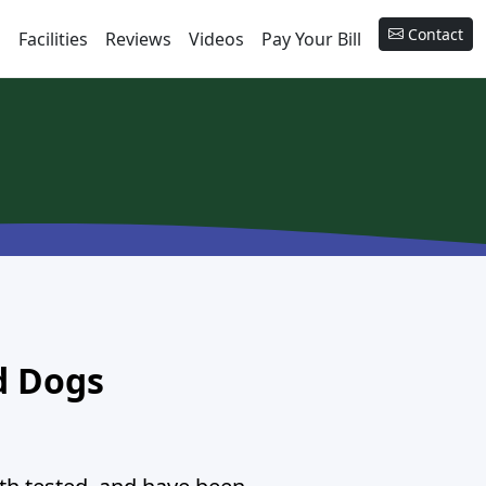
Contact
s
Facilities
Reviews
Videos
Pay Your Bill
d Dogs