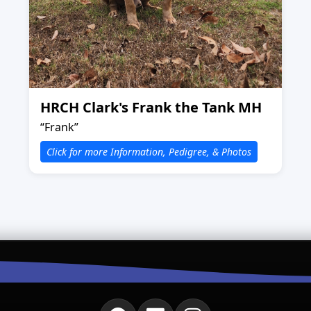
HRCH Clark's Frank the Tank MH
“Frank”
Click for more Information, Pedigree, & Photos