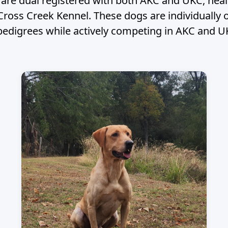
w are dual registered with both AKC and UKC, hea
 Cross Creek Kennel. These dogs are individual
pedigrees while actively competing in AKC and U