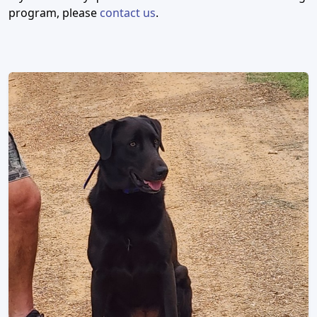
program, please
contact us
.