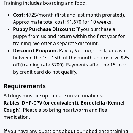
Training includes boarding and food.
Cost:
$725/month (first and last month prorated).
Approximate total cost: $1,670 for 10 weeks.
Puppy Purchase Discount:
If you purchase a
puppy from us and return within the first year for
training, we offer a separate discount.
Discount Program:
Pay by Venmo, check, or cash
between the 1st–15th of the month and receive $25
off (training rate $700). Payments after the 15th or
by credit card do not qualify.
Requirements
All dogs must be up-to-date on vaccinations:
Rabies
,
DHP-CPV (or equivalent)
,
Bordetella (Kennel
Cough)
. Please also bring heartworm and flea
medication.
If you have any questions about our obedience training