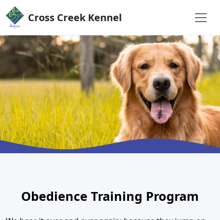
Skip to content
Cross Creek Kennel
Obedience Training Program