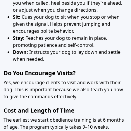
you when called, heel beside you if they’re ahead,
or adjust when you change directions.
Sit:
Cues your dog to sit when you stop or when
given the signal. Helps prevent jumping and
encourages polite behavior.
Stay:
Teaches your dog to remain in place,
promoting patience and self-control.
Down:
Instructs your dog to lay down and settle
when needed.
Do You Encourage Visits?
Yes, we encourage clients to visit and work with their
dog. This is important because we also teach you how
to give the commands effectively.
Cost and Length of Time
The earliest we start obedience training is at 6 months
of age. The program typically takes 9–10 weeks.