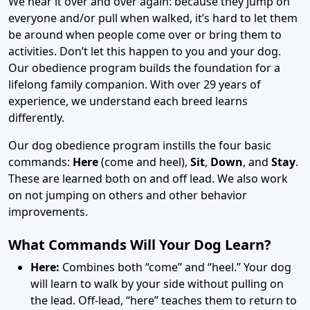
We hear it over and over again: because they jump on
everyone and/or pull when walked, it’s hard to let them
be around when people come over or bring them to
activities. Don’t let this happen to you and your dog.
Our obedience program builds the foundation for a
lifelong family companion. With over 29 years of
experience, we understand each breed learns
differently.
Our dog obedience program instills the four basic
commands:
Here
(come and heel),
Sit
,
Down
, and
Stay
.
These are learned both on and off lead. We also work
on not jumping on others and other behavior
improvements.
What Commands Will Your Dog Learn?
Here:
Combines both “come” and “heel.” Your dog
will learn to walk by your side without pulling on
the lead. Off-lead, “here” teaches them to return to