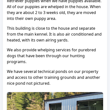
Retriever puppies when we have puppies available.
All of our puppies are whelped in the house. When
they are about 2 to 3 weeks old, they are moved
into their own puppy area.
This building is close to the house and separate
from the main kennel. It is also air conditioned and
heated, with its own airing yards.
We also provide whelping services for purebred
dogs that have been through our hunting
programs.
We have several technical ponds on our property
and access to other training grounds and another
nice pond not pictured.