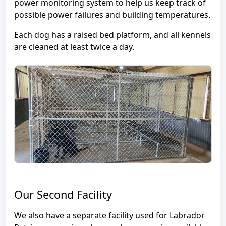
power monitoring system to help us keep track of
possible power failures and building temperatures.
Each dog has a raised bed platform, and all kennels
are cleaned at least twice a day.
Our Second Facility
We also have a separate facility used for Labrador