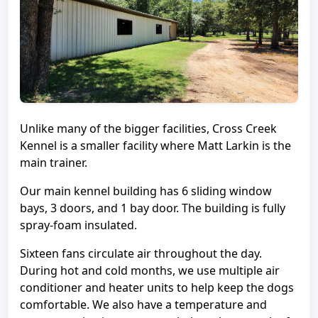
Unlike many of the bigger facilities, Cross Creek
Kennel is a smaller facility where Matt Larkin is the
main trainer.
Our main kennel building has 6 sliding window
bays, 3 doors, and 1 bay door. The building is fully
spray-foam insulated.
Sixteen fans circulate air throughout the day.
During hot and cold months, we use multiple air
conditioner and heater units to help keep the dogs
comfortable. We also have a temperature and