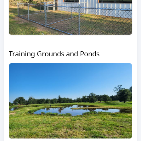
Training Grounds and Ponds