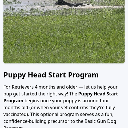
Puppy Head Start Program
For Retrievers 4 months and older — let us help your
pup get started the right way! The
Puppy Head Start
Program
begins once your puppy is around four
months old (or when your vet confirms they’re fully
vaccinated). This optional program serves as a fun,
confidence-building precursor to the Basic Gun Dog