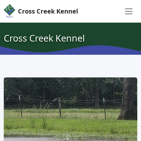
Skip to content
Cross Creek Kennel
Cross Creek Kennel