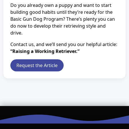
Do you already own a puppy and want to start
building good habits until they’re ready for the
Basic Gun Dog Program? There’s plenty you can
do now to develop their retrieving style and
drive.
Contact us, and we’ll send you our helpful article:
“Raising a Working Retriever.”
Request the Article