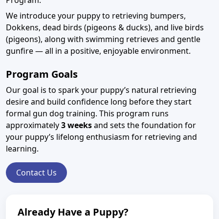
Program.
We introduce your puppy to retrieving bumpers,
Dokkens, dead birds (pigeons & ducks), and live birds
(pigeons), along with swimming retrieves and gentle
gunfire — all in a positive, enjoyable environment.
Program Goals
Our goal is to spark your puppy’s natural retrieving
desire and build confidence long before they start
formal gun dog training. This program runs
approximately
3 weeks
and sets the foundation for
your puppy’s lifelong enthusiasm for retrieving and
learning.
Contact Us
Already Have a Puppy?