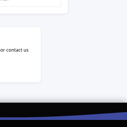
 or contact us