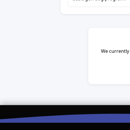
We currently 