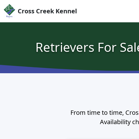
Skip to content
Cross Creek Kennel
Retrievers For Sal
From time to time, Cross
Availability c