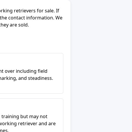
ing retrievers for sale. If
 the contact information. We
they are sold.
t over including field
arking, and steadiness.
 training but may not
working retriever and are
mes.