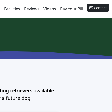
Contact
s
Facilities
Reviews
Videos
Pay Your Bill
ing retrievers available.
r a future dog.