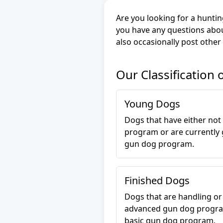
Are you looking for a huntin
you have any questions abou
also occasionally post other
Our Classification 
Young Dogs
Dogs that have either not
program or are currently 
gun dog program.
Finished Dogs
Dogs that are handling o
advanced gun dog progra
basic gun dog program.