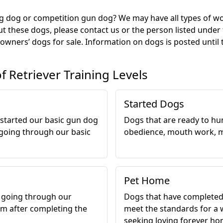
g dog or competition gun dog? We may have all types of work
t these dogs, please contact us or the person listed under
 owners’ dogs for sale. Information on dogs is posted until 
of Retriever Training Levels
Started Dogs
 started our basic gun dog
Dogs that are ready to hun
going through our basic
obedience, mouth work, m
Pet Home
r going through our
Dogs that have completed
m after completing the
meet the standards for a 
seeking loving forever ho