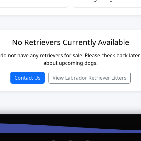
No Retrievers Currently Available
do not have any retrievers for sale. Please check back later
about upcoming dogs.
Contact Us
View Labrador Retriever Litters