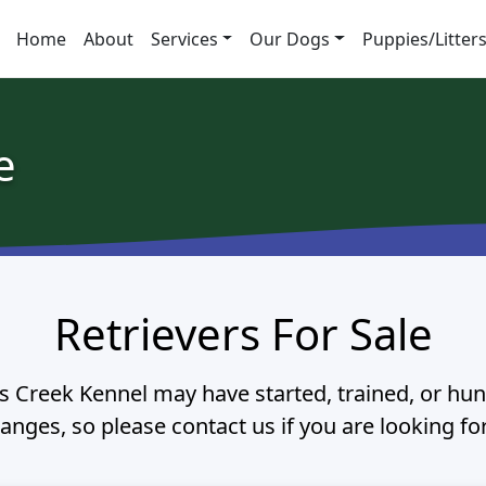
Home
About
Services
Our Dogs
Puppies/Litter
e
Retrievers For Sale
 Creek Kennel may have started, trained, or hunt
hanges, so please contact us if you are looking fo